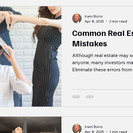
Irwin Boris
Apr 8, 2025
2 min read
Common Real Es
Mistakes
Although real estate may se
anyone, many investors ma
Eliminate these errors from 
Irwin Boris
Apr 8, 2025
1 min read