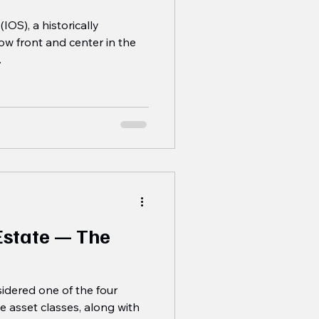
IOS), a historically
now front and center in the
.
 Estate — The
nsidered one of the four
e asset classes, along with