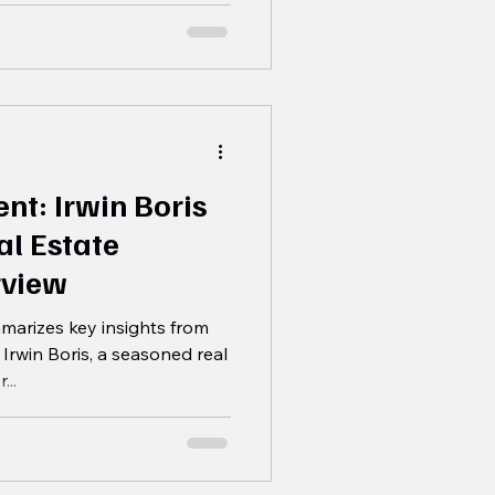
nt: Irwin Boris
al Estate
rview
marizes key insights from
 Irwin Boris, a seasoned real
..