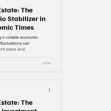
Estate: The
io Stabilizer in
omic Times
's volatile economic
fluctuations can
ent plans and...
Estate: The
 Investment