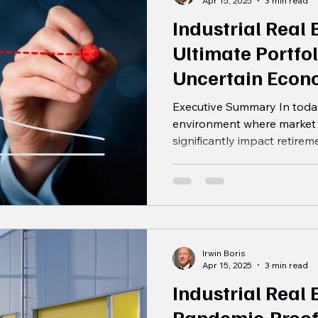
Apr 15, 2025
3 min read
Industrial Real 
Ultimate Portfol
Uncertain Econ
Executive Summary In today
environment where market 
significantly impact retirem
Irwin Boris
Apr 15, 2025
3 min read
Industrial Real 
Pandemic-Proof