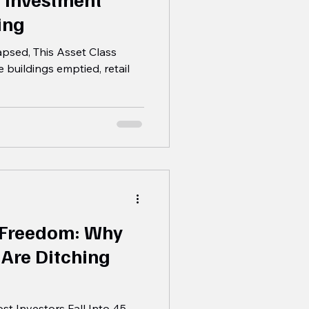
ing
psed, This Asset Class
e buildings emptied, retail
 Freedom: Why
 Are Ditching
t Investors Fall Into 45