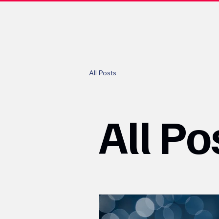
All Posts
All Po