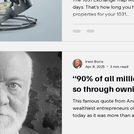
days. That's how long you 
properties for your 1031...
Irwin Boris
Apr 8, 2025
3 min read
“90% of all mil
so through owni
This famous quote from And
wealthiest entrepreneurs of a
today as it was more than a.