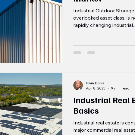
Industrial Outdoor Storage (
overlooked asset class, is 
rapidly changing industrial..
Irwin Boris
Apr 8, 2025
9 min read
Industrial Real
Basics
Industrial real estate is co
major commercial real estat