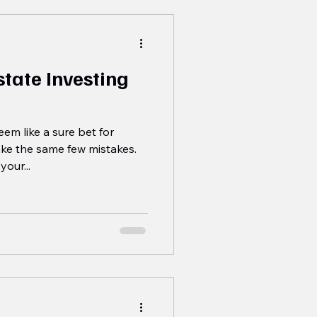
tate Investing
em like a sure bet for
ke the same few mistakes.
your...