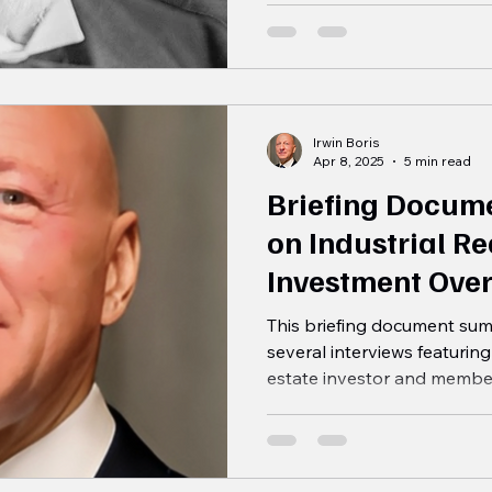
Irwin Boris
Apr 8, 2025
5 min read
Briefing Docume
on Industrial Re
Investment Ove
This briefing document sum
several interviews featuring
estate investor and member.