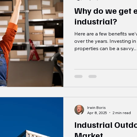
Why do we get 
industrial?
Here are a few benefits we
over the years. Investing in 
properties can be a savvy...
Irwin Boris
Apr 8, 2025
2 min read
Industrial Outd
Market