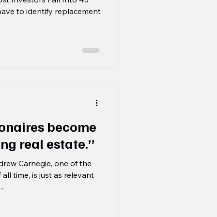
have to identify replacement
lionaires become
ng real estate.”
rew Carnegie, one of the
ll time, is just as relevant
..