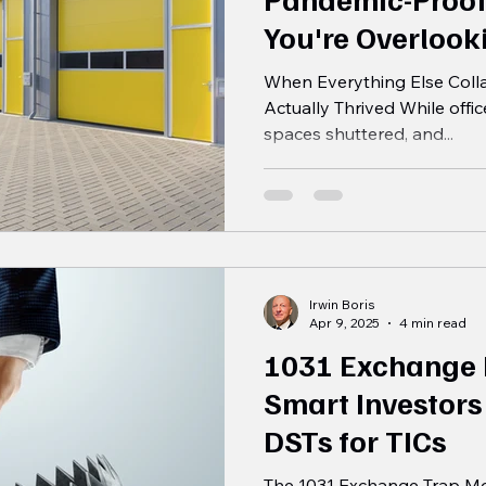
You're Overlook
When Everything Else Colla
Actually Thrived While offic
spaces shuttered, and...
Irwin Boris
Apr 9, 2025
4 min read
1031 Exchange
Smart Investors
DSTs for TICs
The 1031 Exchange Trap Mos