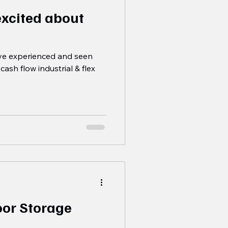
excited about
've experienced and seen
cash flow industrial & flex
oor Storage