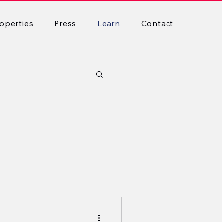
operties
Press
Learn
Contact