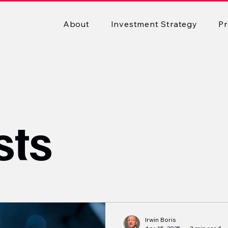
About
Investment Strategy
Pr
sts
Irwin Boris